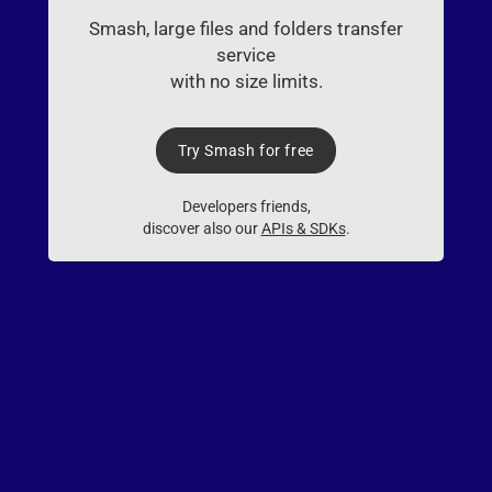
Smash, large files and folders transfer
service
with no size limits.
Try Smash for free
Developers friends,
discover also our
APIs & SDKs
.